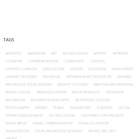
- Virtual School–kunstnetzwerk.at
Open Access
Photography
TAGS
- 2024-25
AESTHETIC
ANIMATION
ART
ART EDUCATION
ARTISTIC
ARTWORK
COGNITIVE
COMMEMORATION
COMMUNITY
CONTROL
CREATIVE COMMON
DATACULTURE
DESIGN
EDUCATOR
ENGAGEMENT
GRAPHIC DESIGNER
INDIVIDUAL
INTERMEDIA ART EDUCATION
INVISIBLE
KNOWLEDGE VISUALIZATIONS
MASHUP CULTURES
MAUTHAUSEN MEMORIAL
MEDIA CULTURE
MEDIA EDUCATION
MEDIA PEDAGOGY
METAVERSE
MULTIMEDIA
MULTIMEDIA DEVELOPER
NETWORKED CULTURE
PHOTOGRAPHY
PRIVATE
PUBLIC
RESEARCHER
SCIENTIFIC
SOCIAL
STEFAN SONVILLA-WEISS
TECHNOLOGICAL
VISIONARY CONCEPTUALIST
VISUAL ARTIST
VISUAL COMMUNICATION
VISUAL EDUCATION
VISUALIZATION
VISUAL KNOWLEDGE BUILDING
WORKS 1991-2011
WRITER