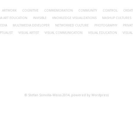
ARTWORK
COGNITIVE
COMMEMORATION
COMMUNITY
CONTROL
CREA
IA ART EDUCATION
INVISIBLE
KNOWLEDGE VISUALIZATIONS
MASHUP CULTURES
EDIA
MULTIMEDIA DEVELOPER
NETWORKED CULTURE
PHOTOGRAPHY
PRIVAT
PTUALIST
VISUAL ARTIST
VISUAL COMMUNICATION
VISUAL EDUCATION
VISUAL
© Stefan Sonvilla-Weiss 2014, powered by Wordpress