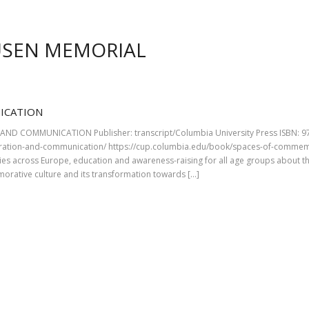
USEN MEMORIAL
ICATION
D COMMUNICATION Publisher: transcript/Columbia University Press ISBN: 978
ation-and-communication/ https://cup.columbia.edu/book/spaces-of-commem
ies across Europe, education and awareness-raising for all age groups about t
orative culture and its transformation towards […]