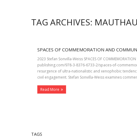
TAG ARCHIVES: MAUTHA
SPACES OF COMMEMORATION AND COMMUN
2023 Stefan Sonvilla-Weiss SPACES OF COMMEMORATION AN
publishing.com/978-3-8376-6733-2/spaces-of-commemor
resurgence of ultra-nationalistic and xenophobic tendenc
civil engagement. Stefan Sonvilla-Weiss examines commem
Read More
TAGS