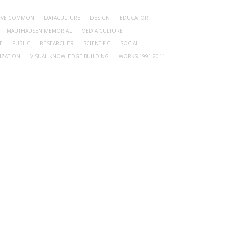
TIVE COMMON
DATACULTURE
DESIGN
EDUCATOR
MAUTHAUSEN MEMORIAL
MEDIA CULTURE
E
PUBLIC
RESEARCHER
SCIENTIFIC
SOCIAL
IZATION
VISUAL KNOWLEDGE BUILDING
WORKS 1991-2011