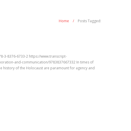
Home
/
Posts Tagged:
-3-8376-6733-2 https://www.transcript-
oration-and-communication/9783837667332 In times of
he history of the Holocaust are paramount for agency and