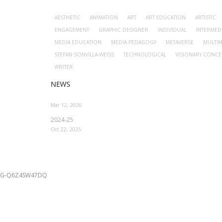
AESTHETIC
ANIMATION
ART
ART EDUCATION
ARTISTIC
ENGAGEMENT
GRAPHIC DESIGNER
INDIVIDUAL
INTERMED
MEDIA EDUCATION
MEDIA PEDAGOGY
METAVERSE
MULTIM
STEFAN SONVILLA-WEISS
TECHNOLOGICAL
VISIONARY CONCE
WRITER
NEWS
Mar 12, 2026
2024-25
Oct 22, 2025
G-Q6Z4SW47DQ