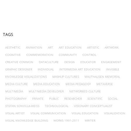
TAGS
AESTHETIC
ANIMATION
ART
ART EDUCATION
ARTISTIC
ARTWORK
COGNITIVE
COMMEMORATION
COMMUNITY
CONTROL
CREATIVE COMMON
DATACULTURE
DESIGN
EDUCATOR
ENGAGEMENT
GRAPHIC DESIGNER
INDIVIDUAL
INTERMEDIA ART EDUCATION
INVISIBLE
KNOWLEDGE VISUALIZATIONS
MASHUP CULTURES
MAUTHAUSEN MEMORIAL
MEDIA CULTURE
MEDIA EDUCATION
MEDIA PEDAGOGY
METAVERSE
MULTIMEDIA
MULTIMEDIA DEVELOPER
NETWORKED CULTURE
PHOTOGRAPHY
PRIVATE
PUBLIC
RESEARCHER
SCIENTIFIC
SOCIAL
STEFAN SONVILLA-WEISS
TECHNOLOGICAL
VISIONARY CONCEPTUALIST
VISUAL ARTIST
VISUAL COMMUNICATION
VISUAL EDUCATION
VISUALIZATION
VISUAL KNOWLEDGE BUILDING
WORKS 1991-2011
WRITER