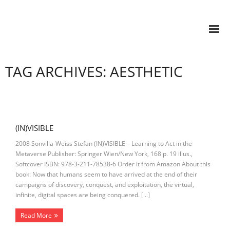
TAG ARCHIVES: AESTHETIC
(IN)VISIBLE
2008 Sonvilla-Weiss Stefan (IN)VISIBLE – Learning to Act in the
Metaverse Publisher: Springer Wien/New York, 168 p. 19 illus.,
Softcover ISBN: 978-3-211-78538-6 Order it from Amazon About this
book: Now that humans seem to have arrived at the end of their
campaigns of discovery, conquest, and exploitation, the virtual,
infinite, digital spaces are being conquered. […]
Read More