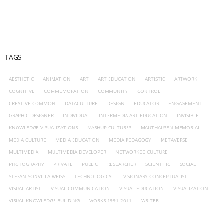
TAGS
AESTHETIC
ANIMATION
ART
ART EDUCATION
ARTISTIC
ARTWORK
COGNITIVE
COMMEMORATION
COMMUNITY
CONTROL
CREATIVE COMMON
DATACULTURE
DESIGN
EDUCATOR
ENGAGEMENT
GRAPHIC DESIGNER
INDIVIDUAL
INTERMEDIA ART EDUCATION
INVISIBLE
KNOWLEDGE VISUALIZATIONS
MASHUP CULTURES
MAUTHAUSEN MEMORIAL
MEDIA CULTURE
MEDIA EDUCATION
MEDIA PEDAGOGY
METAVERSE
MULTIMEDIA
MULTIMEDIA DEVELOPER
NETWORKED CULTURE
PHOTOGRAPHY
PRIVATE
PUBLIC
RESEARCHER
SCIENTIFIC
SOCIAL
STEFAN SONVILLA-WEISS
TECHNOLOGICAL
VISIONARY CONCEPTUALIST
VISUAL ARTIST
VISUAL COMMUNICATION
VISUAL EDUCATION
VISUALIZATION
VISUAL KNOWLEDGE BUILDING
WORKS 1991-2011
WRITER