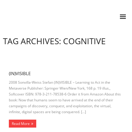
TAG ARCHIVES: COGNITIVE
(IN)VISIBLE
2008 Sonvilla-Weiss Stefan (IN)VISIBLE – Learning to Act in the
Metaverse Publisher: Springer Wien/New York, 168 p. 19 illus.,
Softcover ISBN: 978-3-211-78538-6 Order it from Amazon About this
book: Now that humans seem to have arrived at the end of their
campaigns of discovery, conquest, and exploitation, the virtual,
infinite, digital spaces are being conquered. […]
Read More