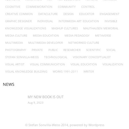
COGNITIVE
COMMEMORATION
COMMUNITY
CONTROL
- Virtual School–kunstnetzwerk.at
CREATIVE COMMON
DATACULTURE
DESIGN
EDUCATOR
ENGAGEMENT
GRAPHIC DESIGNER
Open Access
INDIVIDUAL
INTERMEDIA ART EDUCATION
INVISIBLE
KNOWLEDGE VISUALIZATIONS
MASHUP CULTURES
MAUTHAUSEN MEMORIAL
Photography
MEDIA CULTURE
MEDIA EDUCATION
MEDIA PEDAGOGY
METAVERSE
MULTIMEDIA
MULTIMEDIA DEVELOPER
NETWORKED CULTURE
- 2024-25
PHOTOGRAPHY
PRIVATE
PUBLIC
RESEARCHER
SCIENTIFIC
SOCIAL
STEFAN SONVILLA-WEISS
TECHNOLOGICAL
VISIONARY CONCEPTUALIST
VISUAL ARTIST
VISUAL COMMUNICATION
VISUAL EDUCATION
VISUALIZATION
VISUAL KNOWLEDGE BUILDING
WORKS 1991-2011
WRITER
NEWS
MY NEW BOOK IS OUT
Aug 9, 2023
© Stefan Sonvilla-Weiss 2014, powered by Wordpress