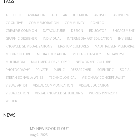
TAGS
AESTHETIC
ANIMATION
ART
ART EDUCATION
ARTISTIC
ARTWORK
COGNITIVE
COMMEMORATION
COMMUNITY
CONTROL
CREATIVE COMMON
DATACULTURE
DESIGN
EDUCATOR
ENGAGEMENT
GRAPHIC DESIGNER
INDIVIDUAL
INTERMEDIA ART EDUCATION
INVISIBLE
KNOWLEDGE VISUALIZATIONS
MASHUP CULTURES
MAUTHAUSEN MEMORIAL
MEDIA CULTURE
MEDIA EDUCATION
MEDIA PEDAGOGY
METAVERSE
MULTIMEDIA
MULTIMEDIA DEVELOPER
NETWORKED CULTURE
PHOTOGRAPHY
PRIVATE
PUBLIC
RESEARCHER
SCIENTIFIC
SOCIAL
STEFAN SONVILLA-WEISS
TECHNOLOGICAL
VISIONARY CONCEPTUALIST
VISUAL ARTIST
VISUAL COMMUNICATION
VISUAL EDUCATION
VISUALIZATION
VISUAL KNOWLEDGE BUILDING
WORKS 1991-2011
WRITER
NEWS
MY NEW BOOK IS OUT
Aug 9, 2023