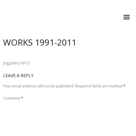
STEFAN SONVILLA-WEISS
WORKS 1991-2011
Research
Books
[nggallery id=1]
- Spaces of Commemoration and Communication
LEAVE A REPLY
- VIS-A-VIS Medien.Kunst.Bildung
Your email address will not be published.
Required fields are marked
*
- Synthesis and Nullification
Comment
*
- Mashup Cultures
- Future Learning Spaces
- (IN)VISIBLE. Learning to act in the Metaverse
- (e)Pedagogy–Visual Knowledge Building