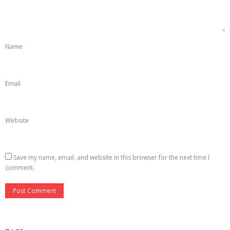
- Virtual School–kunstnetzwerk.at
Open Access
Name
Photography
- 2024-25
Email
Website
Save my name, email, and website in this browser for the next time I
comment.