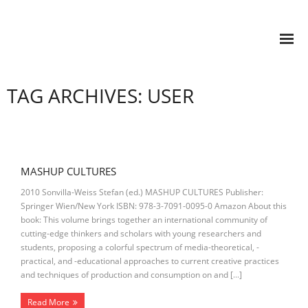
TAG ARCHIVES: USER
MASHUP CULTURES
2010 Sonvilla-Weiss Stefan (ed.) MASHUP CULTURES Publisher:
Springer Wien/New York ISBN: 978-3-7091-0095-0 Amazon About this
book: This volume brings together an international community of
cutting-edge thinkers and scholars with young researchers and
students, proposing a colorful spectrum of media-theoretical, -
practical, and -educational approaches to current creative practices
and techniques of production and consumption on and […]
Read More