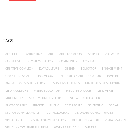
TAGS
AESTHETIC
ANIMATION
ART
ART EDUCATION
ARTISTIC
ARTWORK
COGNITIVE
COMMEMORATION
COMMUNITY
CONTROL
CREATIVE COMMON
DATACULTURE
DESIGN
EDUCATOR
ENGAGEMENT
GRAPHIC DESIGNER
INDIVIDUAL
INTERMEDIA ART EDUCATION
INVISIBLE
KNOWLEDGE VISUALIZATIONS
MASHUP CULTURES
MAUTHAUSEN MEMORIAL
MEDIA CULTURE
MEDIA EDUCATION
MEDIA PEDAGOGY
METAVERSE
MULTIMEDIA
MULTIMEDIA DEVELOPER
NETWORKED CULTURE
PHOTOGRAPHY
PRIVATE
PUBLIC
RESEARCHER
SCIENTIFIC
SOCIAL
STEFAN SONVILLA-WEISS
TECHNOLOGICAL
VISIONARY CONCEPTUALIST
VISUAL ARTIST
VISUAL COMMUNICATION
VISUAL EDUCATION
VISUALIZATION
VISUAL KNOWLEDGE BUILDING
WORKS 1991-2011
WRITER