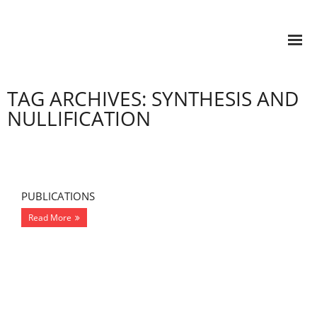
TAG ARCHIVES: SYNTHESIS AND
NULLIFICATION
PUBLICATIONS
Read More