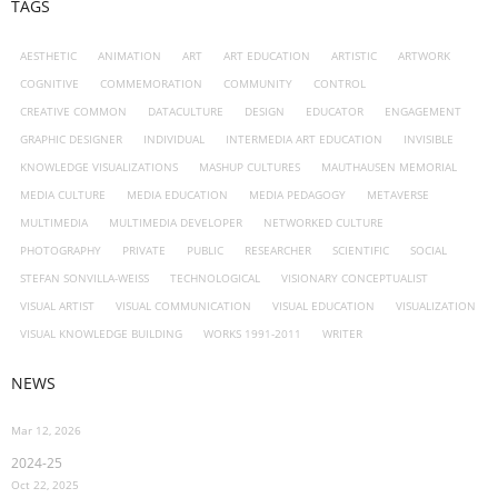
TAGS
AESTHETIC
ANIMATION
ART
ART EDUCATION
ARTISTIC
ARTWORK
COGNITIVE
COMMEMORATION
COMMUNITY
CONTROL
CREATIVE COMMON
DATACULTURE
DESIGN
EDUCATOR
ENGAGEMENT
GRAPHIC DESIGNER
INDIVIDUAL
INTERMEDIA ART EDUCATION
INVISIBLE
KNOWLEDGE VISUALIZATIONS
MASHUP CULTURES
MAUTHAUSEN MEMORIAL
MEDIA CULTURE
MEDIA EDUCATION
MEDIA PEDAGOGY
METAVERSE
MULTIMEDIA
MULTIMEDIA DEVELOPER
NETWORKED CULTURE
PHOTOGRAPHY
PRIVATE
PUBLIC
RESEARCHER
SCIENTIFIC
SOCIAL
STEFAN SONVILLA-WEISS
TECHNOLOGICAL
VISIONARY CONCEPTUALIST
VISUAL ARTIST
VISUAL COMMUNICATION
VISUAL EDUCATION
VISUALIZATION
VISUAL KNOWLEDGE BUILDING
WORKS 1991-2011
WRITER
NEWS
Mar 12, 2026
2024-25
Oct 22, 2025