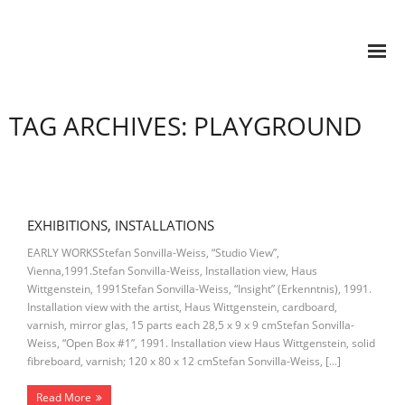
TAG ARCHIVES: PLAYGROUND
EXHIBITIONS, INSTALLATIONS
EARLY WORKSStefan Sonvilla-Weiss, “Studio View”,
Vienna,1991.Stefan Sonvilla-Weiss, Installation view, Haus
Wittgenstein, 1991Stefan Sonvilla-Weiss, “Insight” (Erkenntnis), 1991.
Installation view with the artist, Haus Wittgenstein, cardboard,
varnish, mirror glas, 15 parts each 28,5 x 9 x 9 cmStefan Sonvilla-
Weiss, “Open Box #1”, 1991. Installation view Haus Wittgenstein, solid
fibreboard, varnish; 120 x 80 x 12 cmStefan Sonvilla-Weiss, […]
Read More