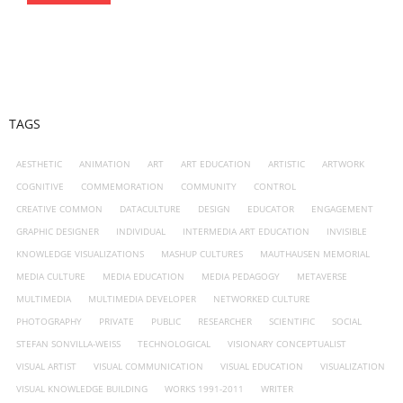
TAGS
AESTHETIC
ANIMATION
ART
ART EDUCATION
ARTISTIC
ARTWORK
COGNITIVE
COMMEMORATION
COMMUNITY
CONTROL
CREATIVE COMMON
DATACULTURE
DESIGN
EDUCATOR
ENGAGEMENT
GRAPHIC DESIGNER
INDIVIDUAL
INTERMEDIA ART EDUCATION
INVISIBLE
KNOWLEDGE VISUALIZATIONS
MASHUP CULTURES
MAUTHAUSEN MEMORIAL
MEDIA CULTURE
MEDIA EDUCATION
MEDIA PEDAGOGY
METAVERSE
MULTIMEDIA
MULTIMEDIA DEVELOPER
NETWORKED CULTURE
PHOTOGRAPHY
PRIVATE
PUBLIC
RESEARCHER
SCIENTIFIC
SOCIAL
STEFAN SONVILLA-WEISS
TECHNOLOGICAL
VISIONARY CONCEPTUALIST
VISUAL ARTIST
VISUAL COMMUNICATION
VISUAL EDUCATION
VISUALIZATION
VISUAL KNOWLEDGE BUILDING
WORKS 1991-2011
WRITER