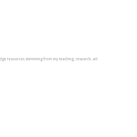
dge resources stemming from my teaching, research, art