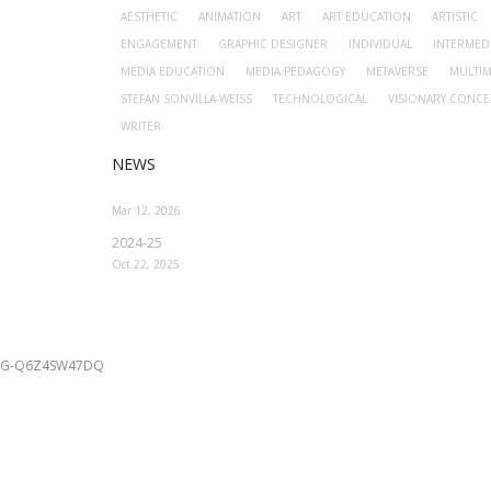
AESTHETIC
ANIMATION
ART
ART EDUCATION
ARTISTIC
ENGAGEMENT
GRAPHIC DESIGNER
INDIVIDUAL
INTERMED
MEDIA EDUCATION
MEDIA PEDAGOGY
METAVERSE
MULTIM
STEFAN SONVILLA-WEISS
TECHNOLOGICAL
VISIONARY CONCE
WRITER
NEWS
Mar 12, 2026
2024-25
Oct 22, 2025
G-Q6Z4SW47DQ