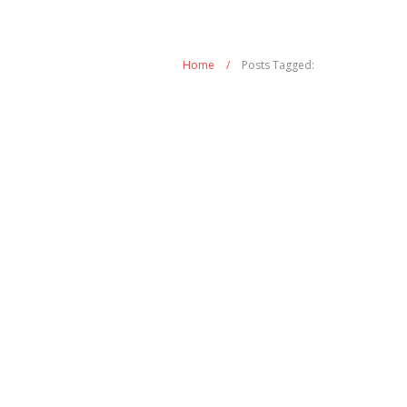
Home
/
Posts Tagged: