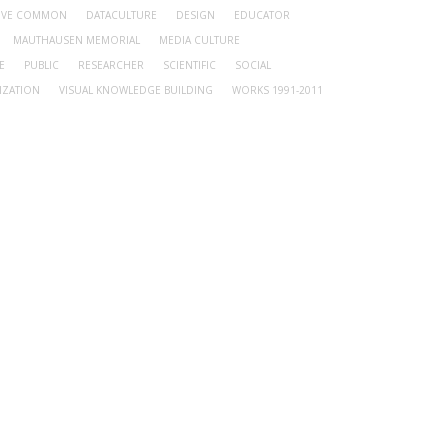
TIVE COMMON
DATACULTURE
DESIGN
EDUCATOR
MAUTHAUSEN MEMORIAL
MEDIA CULTURE
E
PUBLIC
RESEARCHER
SCIENTIFIC
SOCIAL
IZATION
VISUAL KNOWLEDGE BUILDING
WORKS 1991-2011