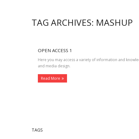
TAG ARCHIVES: MASHUP
OPEN ACCESS 1
Here you may access a variety of information and knowle
and media design.
Read More
TAGS