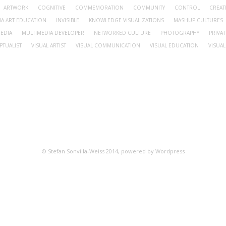
ARTWORK
COGNITIVE
COMMEMORATION
COMMUNITY
CONTROL
CREA
IA ART EDUCATION
INVISIBLE
KNOWLEDGE VISUALIZATIONS
MASHUP CULTURES
EDIA
MULTIMEDIA DEVELOPER
NETWORKED CULTURE
PHOTOGRAPHY
PRIVAT
PTUALIST
VISUAL ARTIST
VISUAL COMMUNICATION
VISUAL EDUCATION
VISUAL
© Stefan Sonvilla-Weiss 2014, powered by Wordpress