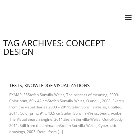
TAG ARCHIVES: CONCEPT
DESIGN
TEXTS, KNOWLEDGE VISUALIZATIONS
EXAMPLESStefan Sonvilla-Weiss, The process of meaning, 2009.
Color print, 60 x 42 cmStefan Sonvilla-Weiss, O and …, 2008. Sketch
from the visual diaries 2003 – 2011Stefan Sonvilla-Weiss, Untitled,
2011. Color print, 91 x 43.5 cmStefan Sonvilla-Weiss, Search-cube,
The Visual Search Engine, 2011.Stefan Sonvilla-Weiss, Out-of-body,
2011. Still from the animationStefan Sonvilla-Weiss, Cybernetic
drawings, 2003. Detail from […]