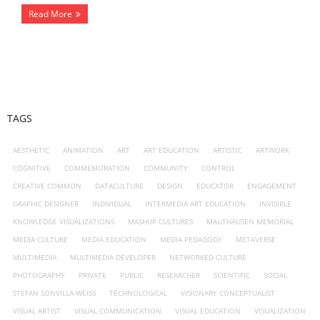
Read More
TAGS
AESTHETIC
ANIMATION
ART
ART EDUCATION
ARTISTIC
ARTWORK
COGNITIVE
COMMEMORATION
COMMUNITY
CONTROL
CREATIVE COMMON
DATACULTURE
DESIGN
EDUCATOR
ENGAGEMENT
GRAPHIC DESIGNER
INDIVIDUAL
INTERMEDIA ART EDUCATION
INVISIBLE
KNOWLEDGE VISUALIZATIONS
MASHUP CULTURES
MAUTHAUSEN MEMORIAL
MEDIA CULTURE
MEDIA EDUCATION
MEDIA PEDAGOGY
METAVERSE
MULTIMEDIA
MULTIMEDIA DEVELOPER
NETWORKED CULTURE
PHOTOGRAPHY
PRIVATE
PUBLIC
RESEARCHER
SCIENTIFIC
SOCIAL
STEFAN SONVILLA-WEISS
TECHNOLOGICAL
VISIONARY CONCEPTUALIST
VISUAL ARTIST
VISUAL COMMUNICATION
VISUAL EDUCATION
VISUALIZATION