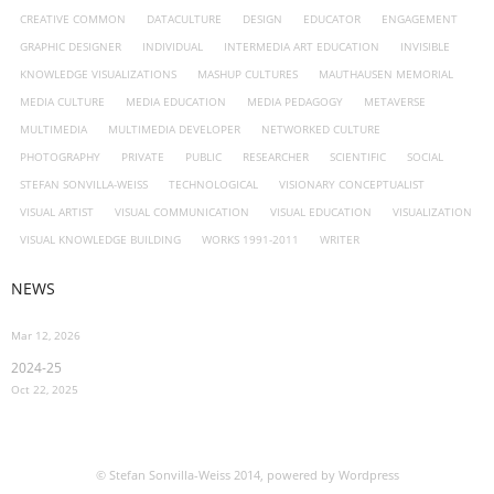
CREATIVE COMMON
DATACULTURE
DESIGN
EDUCATOR
ENGAGEMENT
GRAPHIC DESIGNER
INDIVIDUAL
INTERMEDIA ART EDUCATION
INVISIBLE
KNOWLEDGE VISUALIZATIONS
MASHUP CULTURES
MAUTHAUSEN MEMORIAL
MEDIA CULTURE
MEDIA EDUCATION
MEDIA PEDAGOGY
METAVERSE
MULTIMEDIA
MULTIMEDIA DEVELOPER
NETWORKED CULTURE
PHOTOGRAPHY
PRIVATE
PUBLIC
RESEARCHER
SCIENTIFIC
SOCIAL
STEFAN SONVILLA-WEISS
TECHNOLOGICAL
VISIONARY CONCEPTUALIST
VISUAL ARTIST
VISUAL COMMUNICATION
VISUAL EDUCATION
VISUALIZATION
VISUAL KNOWLEDGE BUILDING
WORKS 1991-2011
WRITER
NEWS
Mar 12, 2026
2024-25
Oct 22, 2025
© Stefan Sonvilla-Weiss 2014, powered by Wordpress