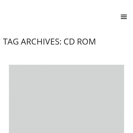
TAG ARCHIVES: CD ROM