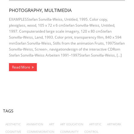
PHOTOGRAPHY, MULTIMEDIA
EXAMPLESStefan Sonvilla-Weiss, Untitled, 1995. Color copy,
plexiglass, wood, 105 x 72 x 6 cmStefan Sonvilla-Weiss, Untitled,
1997. Computeraided large scale imagery, 120 x 80 cmStefan
Sonvilla-Weiss, Land, 1993. Color print, transparency film, 840 x 594
mmStefan Sonvilla-Weiss, Stills from the animation Fruits, 1997Stefan
Sonvilla-Weiss, Screen-, navigationdesign of the interactive CDRom
Stefan Sonvilla-Weiss Arbeiten 1991–1997Stefan Sonvilla-Weiss, […]
Read More
TAGS
AESTHETIC
ANIMATION
ART
ART EDUCATION
ARTISTIC
ARTWORK
COGNITIVE
COMMEMORATION
COMMUNITY
CONTROL