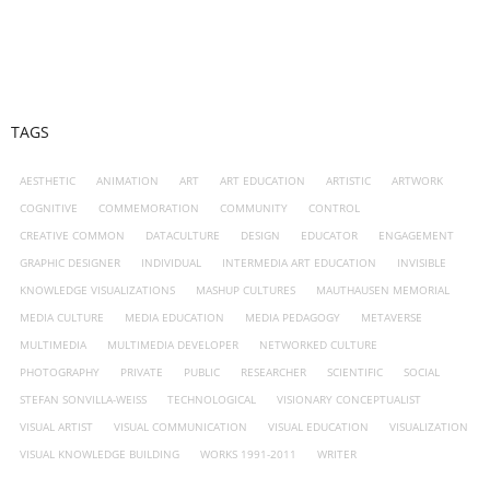
TAGS
AESTHETIC
ANIMATION
ART
ART EDUCATION
ARTISTIC
ARTWORK
COGNITIVE
COMMEMORATION
COMMUNITY
CONTROL
CREATIVE COMMON
DATACULTURE
DESIGN
EDUCATOR
ENGAGEMENT
GRAPHIC DESIGNER
INDIVIDUAL
INTERMEDIA ART EDUCATION
INVISIBLE
KNOWLEDGE VISUALIZATIONS
MASHUP CULTURES
MAUTHAUSEN MEMORIAL
MEDIA CULTURE
MEDIA EDUCATION
MEDIA PEDAGOGY
METAVERSE
MULTIMEDIA
MULTIMEDIA DEVELOPER
NETWORKED CULTURE
PHOTOGRAPHY
PRIVATE
PUBLIC
RESEARCHER
SCIENTIFIC
SOCIAL
STEFAN SONVILLA-WEISS
TECHNOLOGICAL
VISIONARY CONCEPTUALIST
VISUAL ARTIST
VISUAL COMMUNICATION
VISUAL EDUCATION
VISUALIZATION
VISUAL KNOWLEDGE BUILDING
WORKS 1991-2011
WRITER