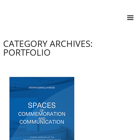
CATEGORY ARCHIVES:
PORTFOLIO