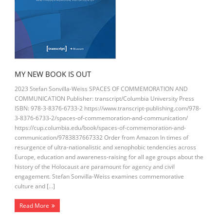
MY NEW BOOK IS OUT
2023 Stefan Sonvilla-Weiss SPACES OF COMMEMORATION AND
COMMUNICATION Publisher: transcript/Columbia University Press
ISBN: 978-3-8376-6733-2 https://www.transcript-publishing.com/978-
3-8376-6733-2/spaces-of-commemoration-and-communication/
https://cup.columbia.edu/book/spaces-of-commemoration-and-
communication/9783837667332 Order from Amazon In times of
resurgence of ultra-nationalistic and xenophobic tendencies across
Europe, education and awareness-raising for all age groups about the
history of the Holocaust are paramount for agency and civil
engagement. Stefan Sonvilla-Weiss examines commemorative
culture and […]
Read More